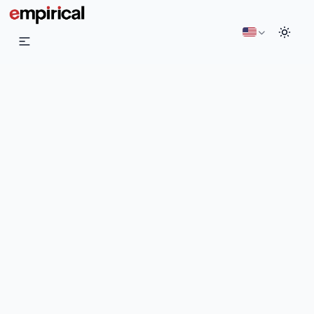
English