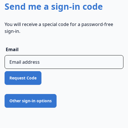
Send me a sign-in code
You will receive a special code for a password-free
sign-in.
Email
Request Code
Other sign-in options