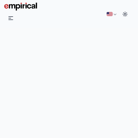
English