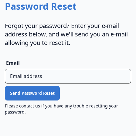
Password Reset
Forgot your password? Enter your e-mail
address below, and we'll send you an e-mail
allowing you to reset it.
Email
Please contact us if you have any trouble resetting your
password.