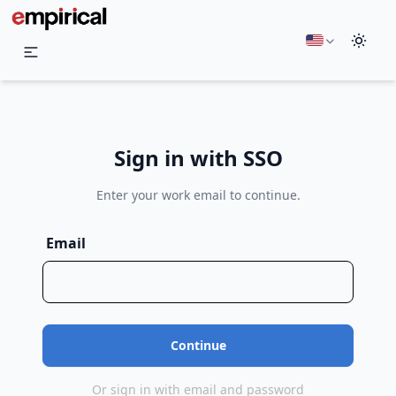
English
Sign in with SSO
Enter your work email to continue.
Email
Or sign in with email and password