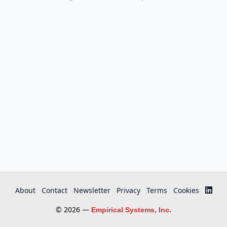
About
Contact
Newsletter
Privacy
Terms
Cookies
© 2026 —
Empirical Systems, Inc.